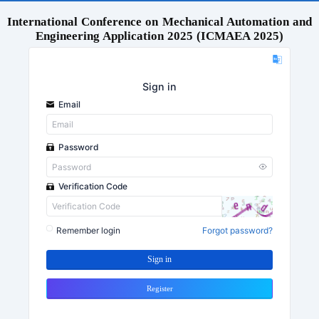
International Conference on Mechanical Automation and
Engineering Application 2025 (ICMAEA 2025)
Sign in
Email
Password
Verification Code
Remember login
Forgot password?
Sign in
Register